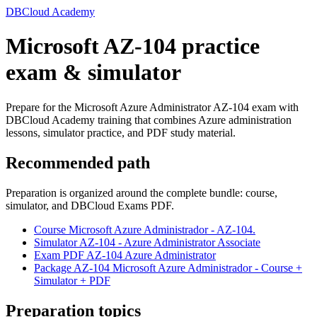
DBCloud Academy
Microsoft AZ-104 practice
exam & simulator
Prepare for the Microsoft Azure Administrator AZ-104 exam with
DBCloud Academy training that combines Azure administration
lessons, simulator practice, and PDF study material.
Recommended path
Preparation is organized around the complete bundle: course,
simulator, and DBCloud Exams PDF.
Course Microsoft Azure Administrador - AZ-104.
Simulator AZ-104 - Azure Administrator Associate
Exam PDF AZ-104 Azure Administrator
Package AZ-104 Microsoft Azure Administrador - Course +
Simulator + PDF
Preparation topics