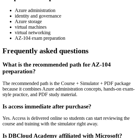
Azure administration
identity and governance
Azure storage
virtual machines
virtual networking
AZ-104 exam preparation
Frequently asked questions
What is the recommended path for AZ-104
preparation?
The recommended path is the Course + Simulator + PDF package
because it combines Azure administration concepts, hands-on exam-
style practice, and PDF study material.
Is access immediate after purchase?
Yes. Access is delivered online so students can start reviewing the
course and training with the simulator right away.
Is DBCloud Academy affiliated with Microsoft?