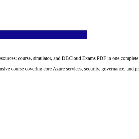
esources: course, simulator, and DBCloud Exams PDF in one complete 
ive course covering core Azure services, security, governance, and prac