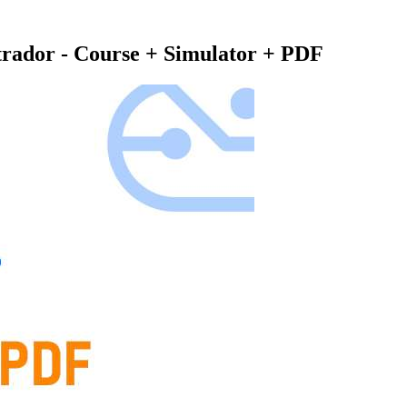
rador - Course + Simulator + PDF