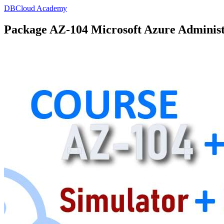
DBCloud Academy
Package AZ-104 Microsoft Azure Administ