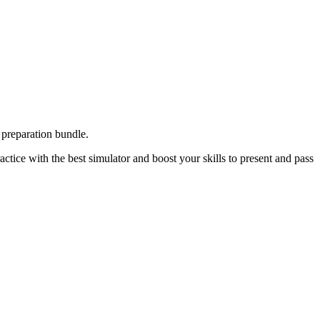
preparation bundle.
tice with the best simulator and boost your skills to present and pass