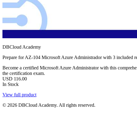
DBCloud Academy
Prepare for AZ-104 Microsoft Azure Administrador with 3 included r
Become a certified Microsoft Azure Administrator with this comprehens
the certification exam.
USD
116.00
In Stock
View full product
© 2026 DBCloud Academy. All rights reserved.