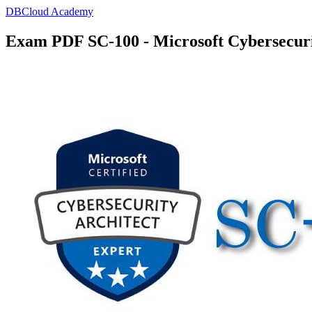
DBCloud Academy
Exam PDF SC-100 - Microsoft Cybersecuri