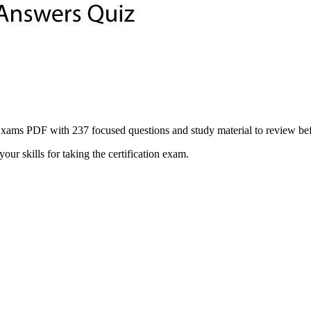
 PDF with 237 focused questions and study material to review before 
ur skills for taking the certification exam.