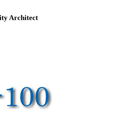
ty Architect