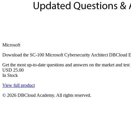
Microsoft
Download the SC-100 Microsoft Cybersecurity Architect DBCloud Exams
Get the most up-to-date questions and answers on the market and test yo
USD
25.00
In Stock
View full product
© 2026 DBCloud Academy. All rights reserved.