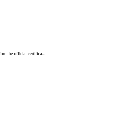
the official certifica...