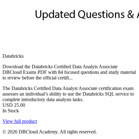
Databricks
Download the Databricks Certified Data Analyts Associate
DBCloud Exams PDF with 84 focused questions and study material
to review before the official certifi...
The Databricks Certified Data Analyst Associate certification exam
assesses an individual’s ability to use the Databricks SQL service to
complete introductory data analysis tasks.
USD
25.00
In Stock
View full product
© 2026 DBCloud Academy. All rights reserved.