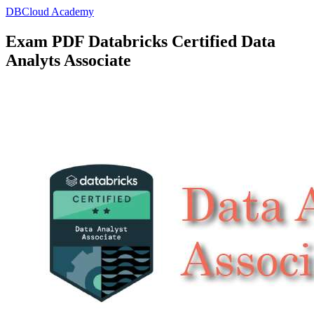
DBCloud Academy
Exam PDF Databricks Certified Data
Analyts Associate