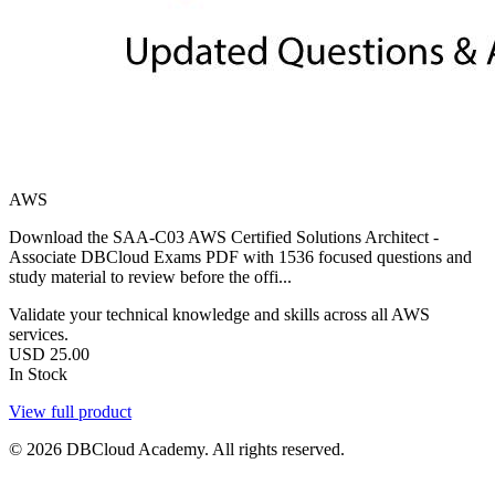
AWS
Download the SAA-C03 AWS Certified Solutions Architect -
Associate DBCloud Exams PDF with 1536 focused questions and
study material to review before the offi...
Validate your technical knowledge and skills across all AWS
services.
USD
25.00
In Stock
View full product
© 2026 DBCloud Academy. All rights reserved.