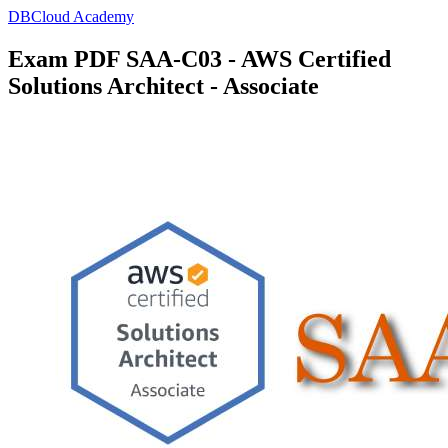
DBCloud Academy
Exam PDF SAA-C03 - AWS Certified
Solutions Architect - Associate