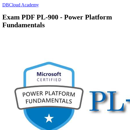
DBCloud Academy
Exam PDF PL-900 - Power Platform
Fundamentals