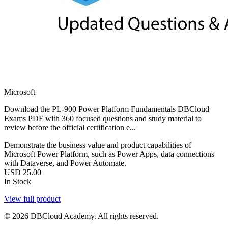
Microsoft
Download the PL-900 Power Platform Fundamentals DBCloud
Exams PDF with 360 focused questions and study material to
review before the official certification e...
Demonstrate the business value and product capabilities of
Microsoft Power Platform, such as Power Apps, data connections
with Dataverse, and Power Automate.
USD
25.00
In Stock
View full product
© 2026 DBCloud Academy. All rights reserved.