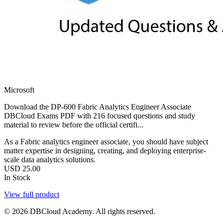
Microsoft
Download the DP-600 Fabric Analytics Engineer Associate
DBCloud Exams PDF with 216 focused questions and study
material to review before the official certifi...
As a Fabric analytics engineer associate, you should have subject
matter expertise in designing, creating, and deploying enterprise-
scale data analytics solutions.
USD
25.00
In Stock
View full product
© 2026 DBCloud Academy. All rights reserved.