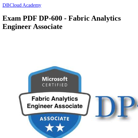
DBCloud Academy
Exam PDF DP-600 - Fabric Analytics
Engineer Associate