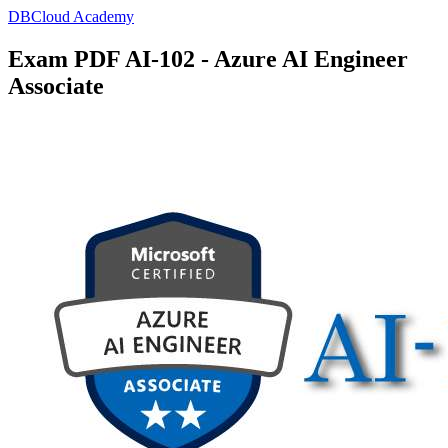
DBCloud Academy
Exam PDF AI-102 - Azure AI Engineer
Associate