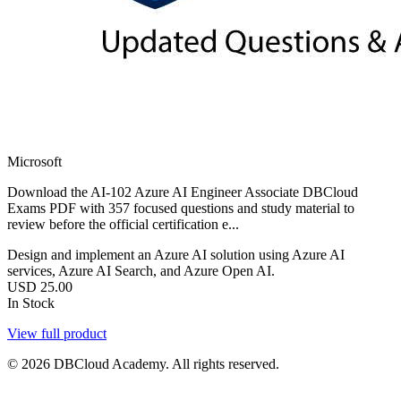
Microsoft
Download the AI-102 Azure AI Engineer Associate DBCloud
Exams PDF with 357 focused questions and study material to
review before the official certification e...
Design and implement an Azure AI solution using Azure AI
services, Azure AI Search, and Azure Open AI.
USD
25.00
In Stock
View full product
© 2026 DBCloud Academy. All rights reserved.