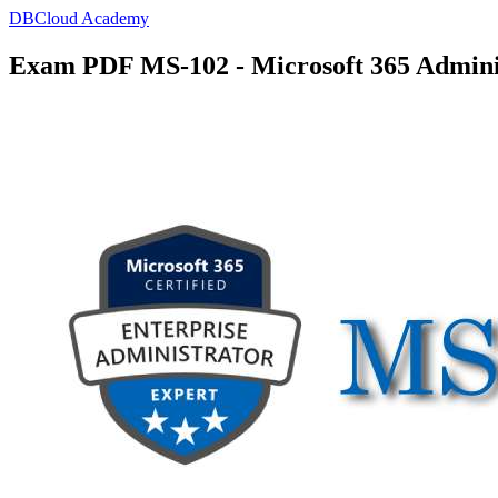
DBCloud Academy
Exam PDF MS-102 - Microsoft 365 Admini