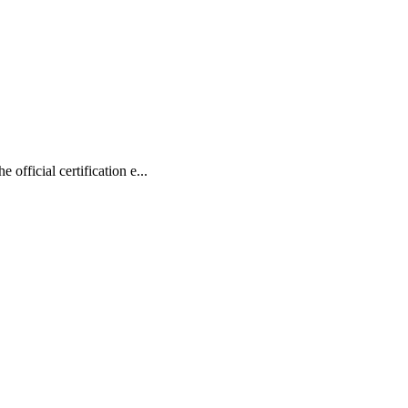
ficial certification e...