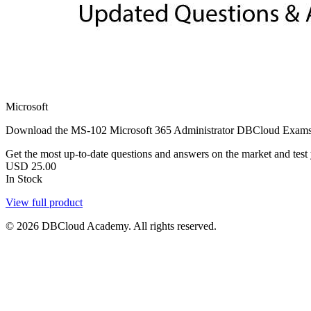
Microsoft
Download the MS-102 Microsoft 365 Administrator DBCloud Exams PDF w
Get the most up-to-date questions and answers on the market and test yo
USD
25.00
In Stock
View full product
© 2026 DBCloud Academy. All rights reserved.