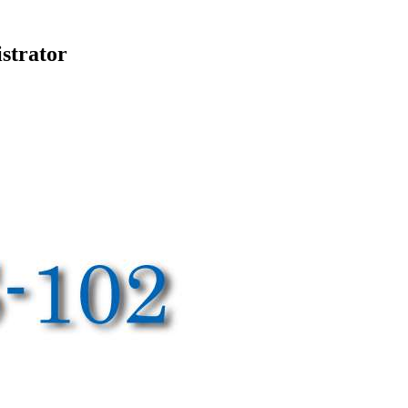
strator