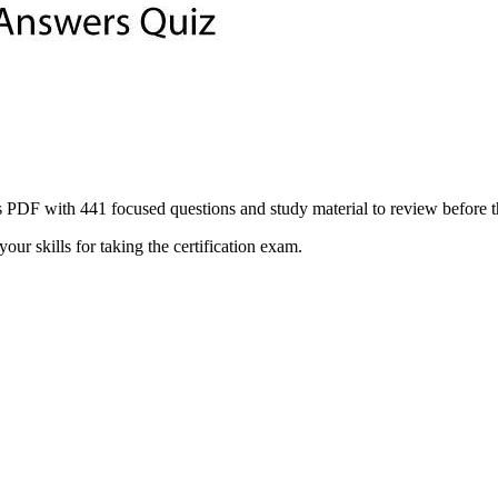
ith 441 focused questions and study material to review before the of
ur skills for taking the certification exam.