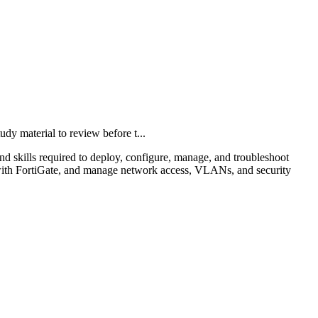
 material to review before t...
skills required to deploy, configure, manage, and troubleshoot
ch with FortiGate, and manage network access, VLANs, and security