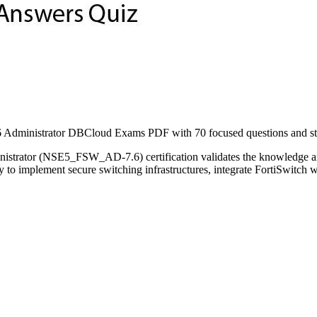
ministrator DBCloud Exams PDF with 70 focused questions and study
istrator (NSE5_FSW_AD-7.6) certification validates the knowledge and 
lity to implement secure switching infrastructures, integrate FortiSwit