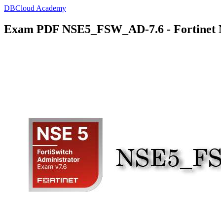
DBCloud Academy
Exam PDF NSE5_FSW_AD-7.6 - Fortinet NS