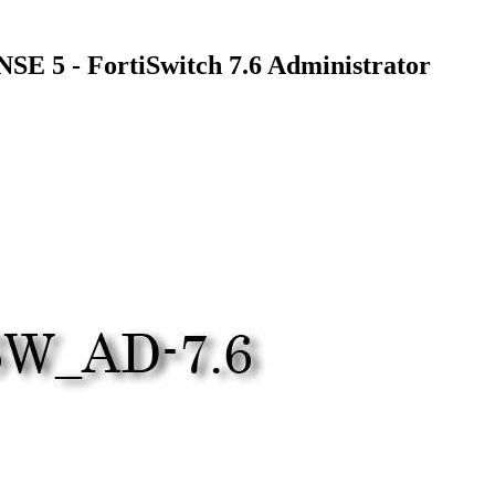
E 5 - FortiSwitch 7.6 Administrator