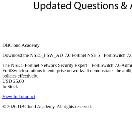
DBCloud Academy
Download the NSE5_FSW_AD-7.6 Fortinet NSE 5 - FortiSwitch 7.6 Ad
The NSE 5 Fortinet Network Security Expert – FortiSwitch 7.6 Admin
FortiSwitch solutions in enterprise networks. It demonstrates the abi
policies effectively.
USD
25.00
In Stock
View full product
© 2026 DBCloud Academy. All rights reserved.