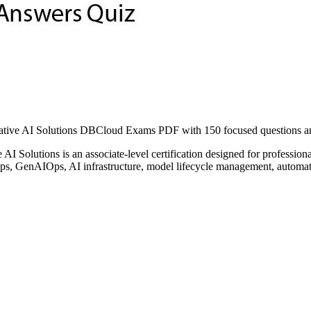
ive AI Solutions DBCloud Exams PDF with 150 focused questions and 
I Solutions is an associate-level certification designed for professio
LOps, GenAIOps, AI infrastructure, model lifecycle management, automat