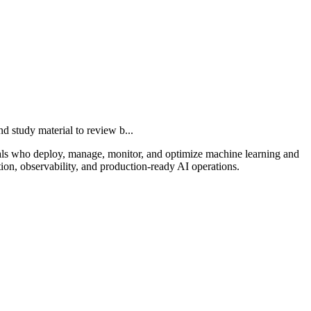
study material to review b...
nals who deploy, manage, monitor, and optimize machine learning and
ion, observability, and production-ready AI operations.