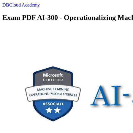
DBCloud Academy
Exam PDF AI-300 - Operationalizing Mach