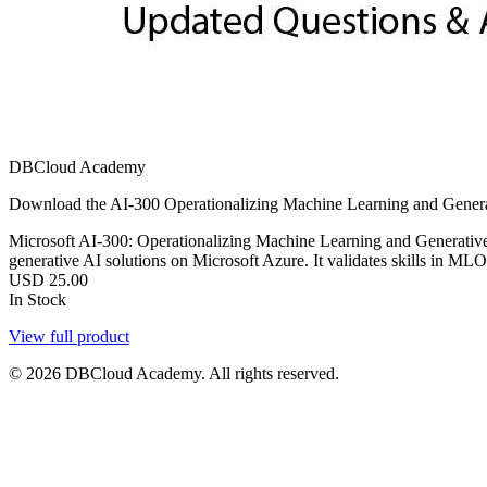
DBCloud Academy
Download the AI-300 Operationalizing Machine Learning and Generat
Microsoft AI-300: Operationalizing Machine Learning and Generative A
generative AI solutions on Microsoft Azure. It validates skills in M
USD
25.00
In Stock
View full product
© 2026 DBCloud Academy. All rights reserved.