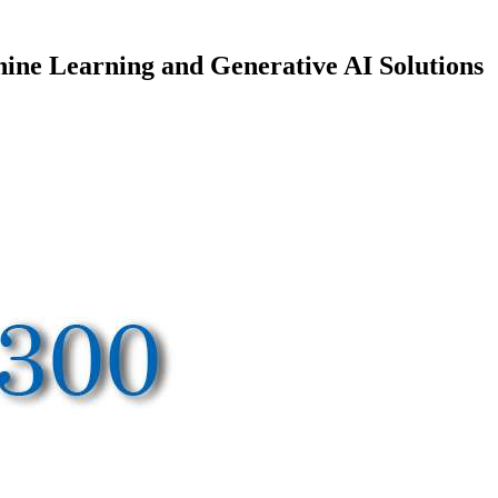
ine Learning and Generative AI Solutions