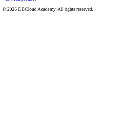
© 2026 DBCloud Academy. All rights reserved.