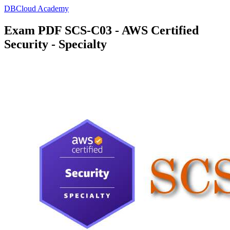
DBCloud Academy
Exam PDF SCS-C03 - AWS Certified
Security - Specialty