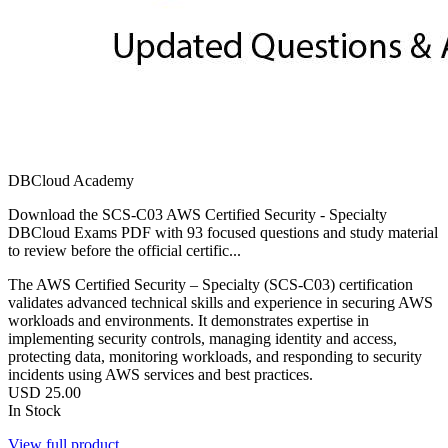
DBCloud Academy
Download the SCS-C03 AWS Certified Security - Specialty
DBCloud Exams PDF with 93 focused questions and study material
to review before the official certific...
The AWS Certified Security – Specialty (SCS-C03) certification
validates advanced technical skills and experience in securing AWS
workloads and environments. It demonstrates expertise in
implementing security controls, managing identity and access,
protecting data, monitoring workloads, and responding to security
incidents using AWS services and best practices.
USD
25.00
In Stock
View full product