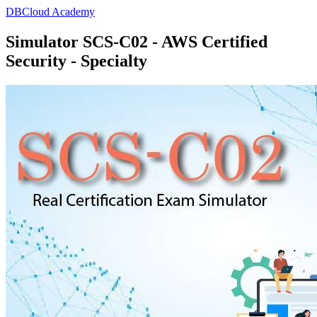
DBCloud Academy
Simulator SCS-C02 - AWS Certified
Security - Specialty