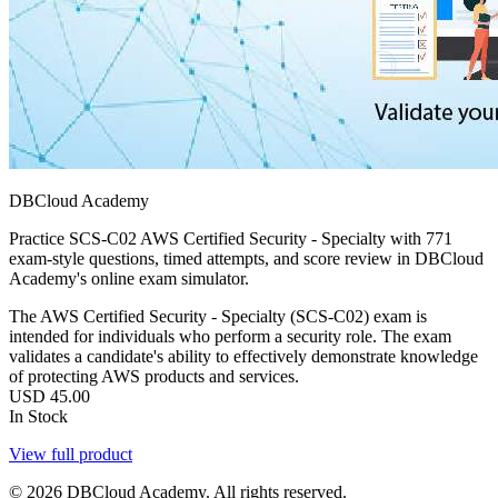
DBCloud Academy
Practice SCS-C02 AWS Certified Security - Specialty with 771
exam-style questions, timed attempts, and score review in DBCloud
Academy's online exam simulator.
The AWS Certified Security - Specialty (SCS-C02) exam is
intended for individuals who perform a security role. The exam
validates a candidate's ability to effectively demonstrate knowledge
of protecting AWS products and services.
USD
45.00
In Stock
View full product
© 2026 DBCloud Academy. All rights reserved.