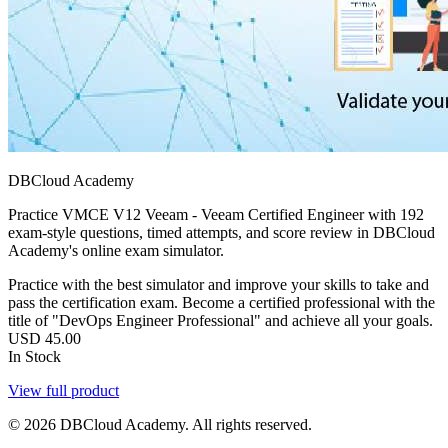
DBCloud Academy
Practice VMCE V12 Veeam - Veeam Certified Engineer with 192
exam-style questions, timed attempts, and score review in DBCloud
Academy's online exam simulator.
Practice with the best simulator and improve your skills to take and
pass the certification exam. Become a certified professional with the
title of "DevOps Engineer Professional" and achieve all your goals.
USD
45.00
In Stock
View full product
© 2026 DBCloud Academy. All rights reserved.