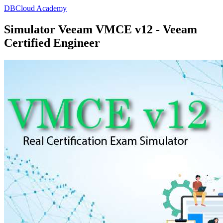
DBCloud Academy
Simulator Veeam VMCE v12 - Veeam
Certified Engineer