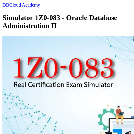
DBCloud Academy
Simulator 1Z0-083 - Oracle Database
Administration II