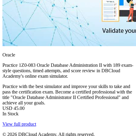
Oracle
Practice 1Z0-083 Oracle Database Administration II with 189 exam-
style questions, timed attempts, and score review in DBCloud
Academy's online exam simulator.
Practice with the best simulator and improve your skills to take and
pass the certification exam. Become a certified professional with the
title "Oracle Database Administrator II Certified Professional" and
achieve all your goals.
USD
45.00
In Stock
View full product
© 2026 DBCloud Academy. All rights reserved.