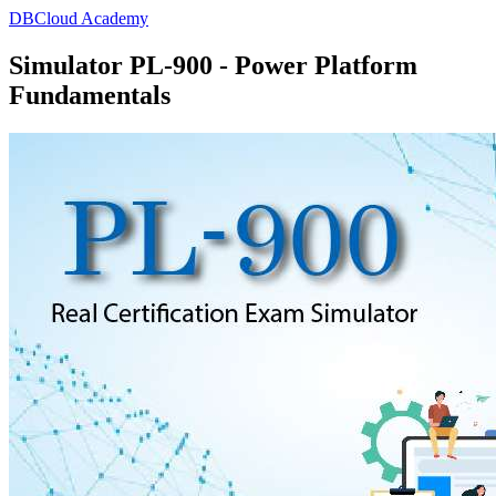
DBCloud Academy
Simulator PL-900 - Power Platform
Fundamentals