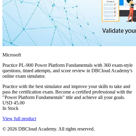
Microsoft
Practice PL-900 Power Platform Fundamentals with 360 exam-style
questions, timed attempts, and score review in DBCloud Academy's
online exam simulator.
Practice with the best simulator and improve your skills to take and
pass the certification exam. Become a certified professional with the
"Power Platform Fundamentals" title and achieve all your goals.
USD
45.00
In Stock
View full product
© 2026 DBCloud Academy. All rights reserved.