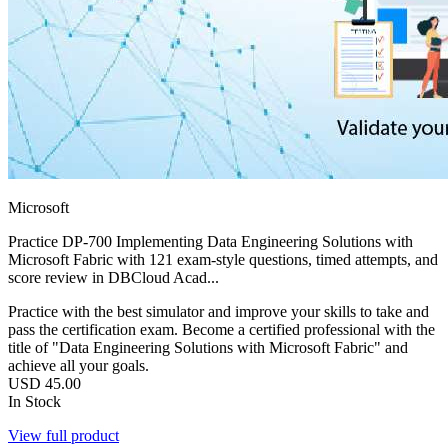
Microsoft
Practice DP-700 Implementing Data Engineering Solutions with
Microsoft Fabric with 121 exam-style questions, timed attempts, and
score review in DBCloud Acad...
Practice with the best simulator and improve your skills to take and
pass the certification exam. Become a certified professional with the
title of "Data Engineering Solutions with Microsoft Fabric" and
achieve all your goals.
USD
45.00
In Stock
View full product