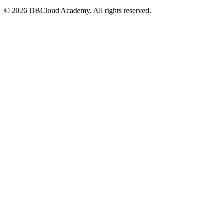
© 2026 DBCloud Academy. All rights reserved.