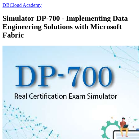
DBCloud Academy
Simulator DP-700 - Implementing Data
Engineering Solutions with Microsoft
Fabric