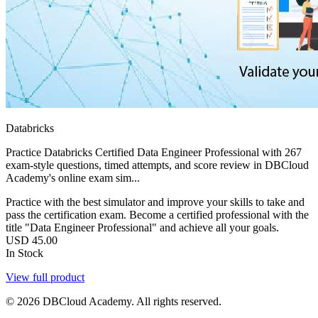
Databricks
Practice Databricks Certified Data Engineer Professional with 267
exam-style questions, timed attempts, and score review in DBCloud
Academy's online exam sim...
Practice with the best simulator and improve your skills to take and
pass the certification exam. Become a certified professional with the
title "Data Engineer Professional" and achieve all your goals.
USD
45.00
In Stock
View full product
© 2026 DBCloud Academy. All rights reserved.