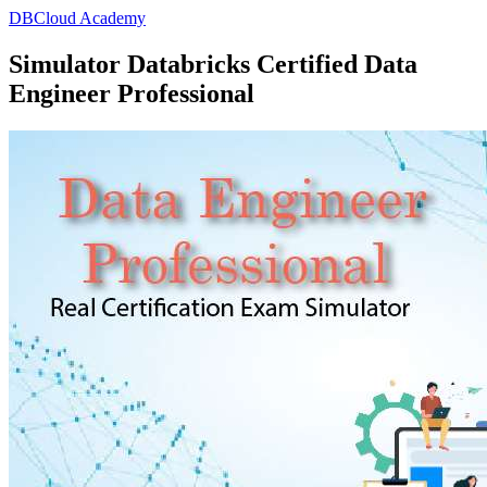
DBCloud Academy
Simulator Databricks Certified Data
Engineer Professional