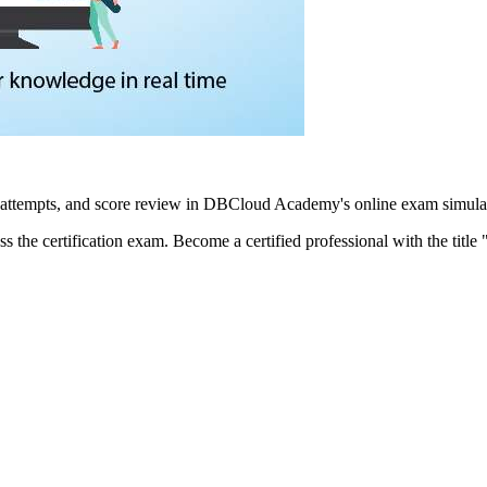
 attempts, and score review in DBCloud Academy's online exam simulat
ass the certification exam. Become a certified professional with the tit