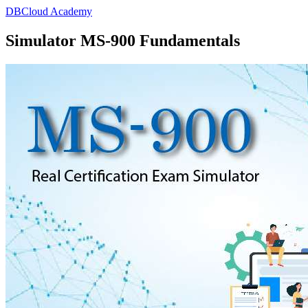
DBCloud Academy
Simulator MS-900 Fundamentals