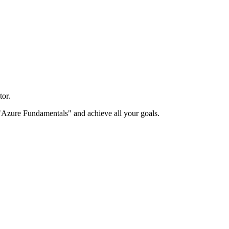
or.
le "Azure Fundamentals" and achieve all your goals.