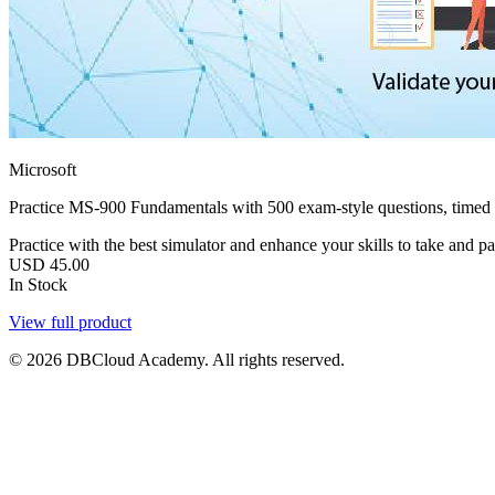
Microsoft
Practice MS-900 Fundamentals with 500 exam-style questions, timed
Practice with the best simulator and enhance your skills to take and p
USD
45.00
In Stock
View full product
© 2026 DBCloud Academy. All rights reserved.