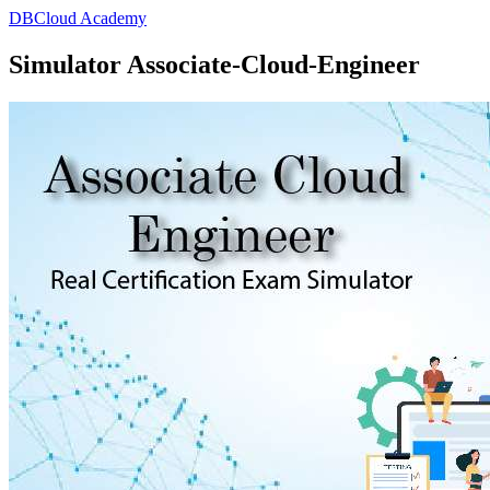
DBCloud Academy
Simulator Associate-Cloud-Engineer