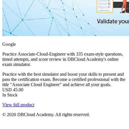
Google
Practice Associate-Cloud-Engineer with 335 exam-style questions,
timed attempts, and score review in DBCloud Academy's online
exam simulator.
Practice with the best simulator and boost your skills to present and
pass the certification exam. Become a certified professional with the
title "Associate Cloud Engineer" and achieve all your goals.
USD
45.00
In Stock
View full product
© 2026 DBCloud Academy. All rights reserved.