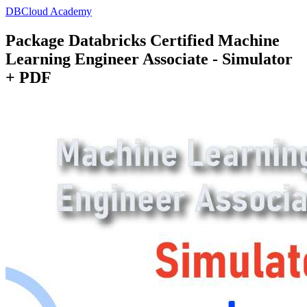
DBCloud Academy
Package Databricks Certified Machine
Learning Engineer Associate - Simulator
+ PDF