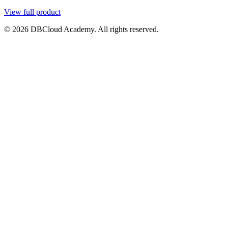
View full product
© 2026 DBCloud Academy. All rights reserved.