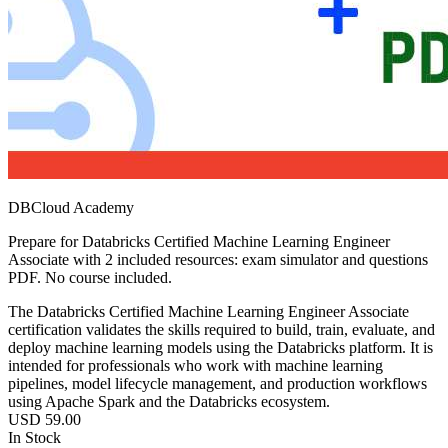
DBCloud Academy
Prepare for Databricks Certified Machine Learning Engineer
Associate with 2 included resources: exam simulator and questions
PDF. No course included.
The Databricks Certified Machine Learning Engineer Associate
certification validates the skills required to build, train, evaluate, and
deploy machine learning models using the Databricks platform. It is
intended for professionals who work with machine learning
pipelines, model lifecycle management, and production workflows
using Apache Spark and the Databricks ecosystem.
USD
59.00
In Stock