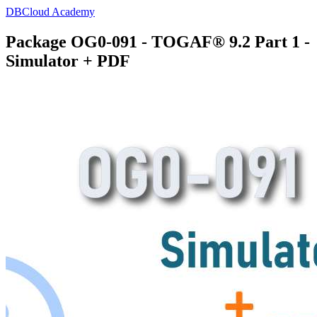
DBCloud Academy
Package OG0-091 - TOGAF® 9.2 Part 1 -
Simulator + PDF