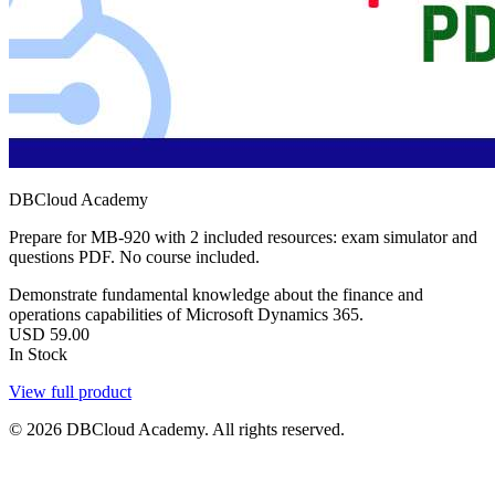
DBCloud Academy
Prepare for MB-920 with 2 included resources: exam simulator and
questions PDF. No course included.
Demonstrate fundamental knowledge about the finance and
operations capabilities of Microsoft Dynamics 365.
USD
59.00
In Stock
View full product
© 2026 DBCloud Academy. All rights reserved.