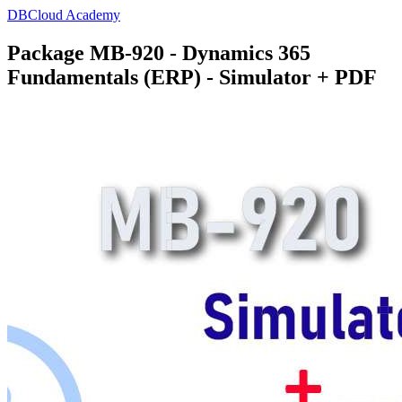
DBCloud Academy
Package MB-920 - Dynamics 365
Fundamentals (ERP) - Simulator + PDF