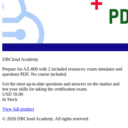
DBCloud Academy
Prepare for AZ-800 with 2 included resources: exam simulator and
questions PDF. No course included.
Get the most up-to-date questions and answers on the market and
test your skills for taking the certification exam.
USD
59.00
In Stock
View full product
© 2026 DBCloud Academy. All rights reserved.