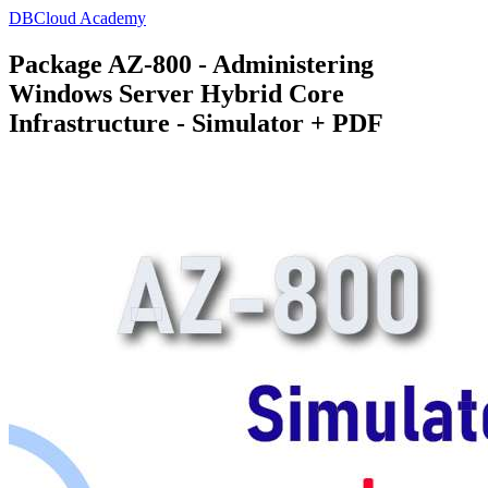
DBCloud Academy
Package AZ-800 - Administering
Windows Server Hybrid Core
Infrastructure - Simulator + PDF