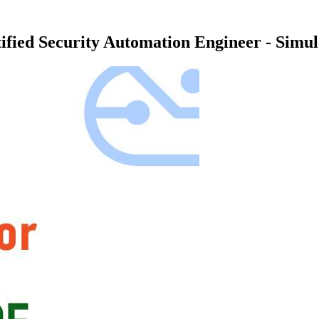
ified Security Automation Engineer - Simu