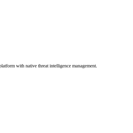
atform with native threat intelligence management.