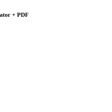
lator + PDF