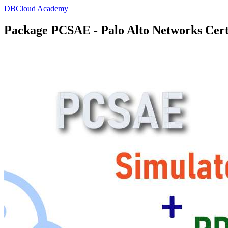
DBCloud Academy
Package PCSAE - Palo Alto Networks Cert