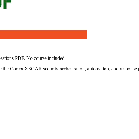
estions PDF. No course included.
 the Cortex XSOAR security orchestration, automation, and response pl