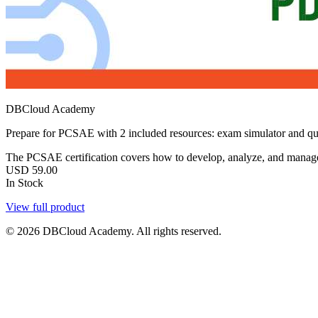
DBCloud Academy
Prepare for PCSAE with 2 included resources: exam simulator and qu
The PCSAE certification covers how to develop, analyze, and manage
USD
59.00
In Stock
View full product
© 2026 DBCloud Academy. All rights reserved.