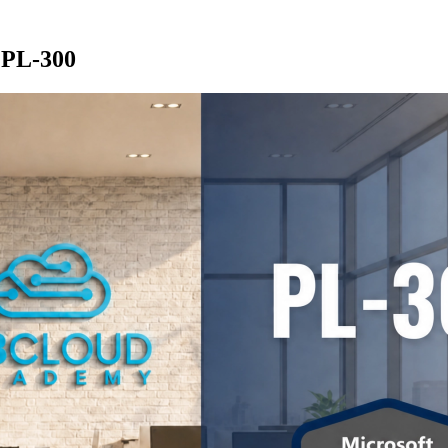
 PL-300