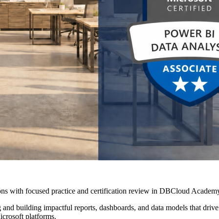
ns with focused practice and certification review in DBCloud Academy
nd building impactful reports, dashboards, and data models that drive i
icrosoft platforms.