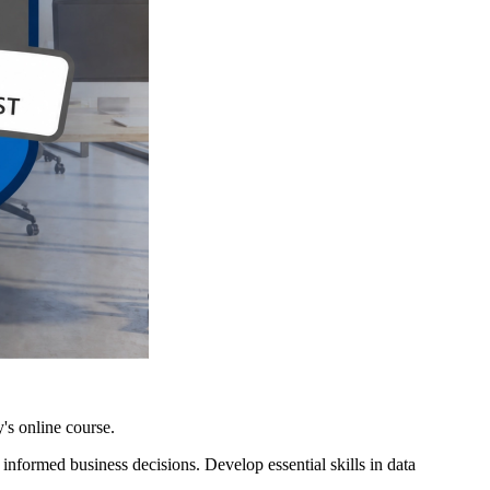
's online course.
nformed business decisions. Develop essential skills in data