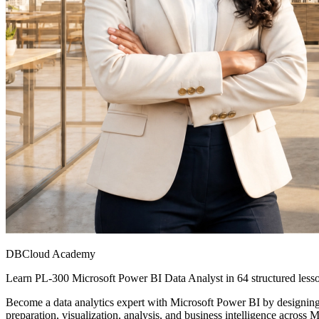
DBCloud Academy
Learn PL-300 Microsoft Power BI Data Analyst in 64 structured lesso
Become a data analytics expert with Microsoft Power BI by designing a
preparation, visualization, analysis, and business intelligence across M