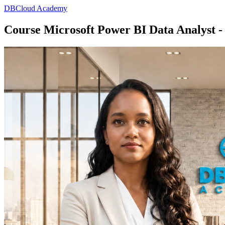
DBCloud Academy
Course Microsoft Power BI Data Analyst -