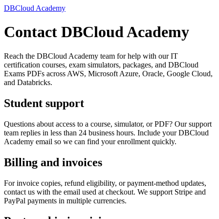
DBCloud Academy
Contact DBCloud Academy
Reach the DBCloud Academy team for help with our IT
certification courses, exam simulators, packages, and DBCloud
Exams PDFs across AWS, Microsoft Azure, Oracle, Google Cloud,
and Databricks.
Student support
Questions about access to a course, simulator, or PDF? Our support
team replies in less than 24 business hours. Include your DBCloud
Academy email so we can find your enrollment quickly.
Billing and invoices
For invoice copies, refund eligibility, or payment-method updates,
contact us with the email used at checkout. We support Stripe and
PayPal payments in multiple currencies.