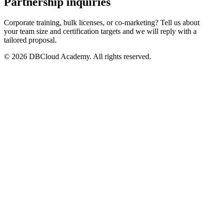
Partnership inquiries
Corporate training, bulk licenses, or co-marketing? Tell us about
your team size and certification targets and we will reply with a
tailored proposal.
© 2026 DBCloud Academy. All rights reserved.