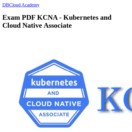
DBCloud Academy
Exam PDF KCNA - Kubernetes and
Cloud Native Associate