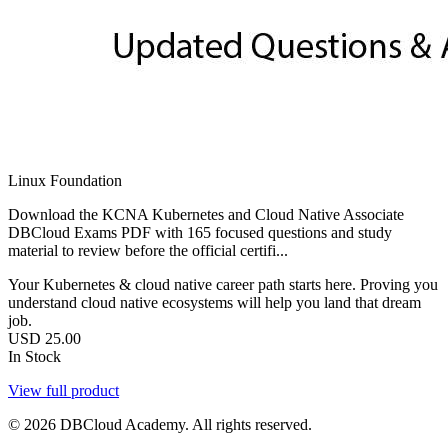
Linux Foundation
Download the KCNA Kubernetes and Cloud Native Associate
DBCloud Exams PDF with 165 focused questions and study
material to review before the official certifi...
Your Kubernetes & cloud native career path starts here. Proving you
understand cloud native ecosystems will help you land that dream
job.
USD
25.00
In Stock
View full product
© 2026 DBCloud Academy. All rights reserved.