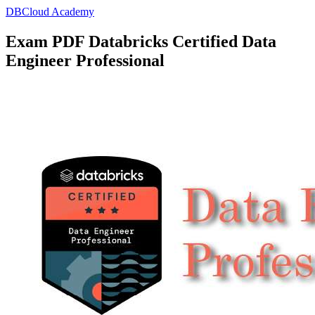
DBCloud Academy
Exam PDF Databricks Certified Data
Engineer Professional