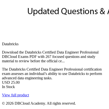
Databricks
Download the Databricks Certified Data Engineer Professional
DBCloud Exams PDF with 267 focused questions and study
material to review before the official ce...
The Databricks Certified Data Engineer Professional certification
exam assesses an individual’s ability to use Databricks to perform
advanced data engineering tasks.
USD
25.00
In Stock
View full product
© 2026 DBCloud Academy. All rights reserved.