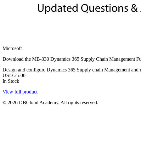
Microsoft
Download the MB-330 Dynamics 365 Supply Chain Management Functi
Design and configure Dynamics 365 Supply chain Management and re
USD
25.00
In Stock
View full product
© 2026 DBCloud Academy. All rights reserved.