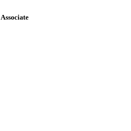
Associate