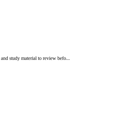
 study material to review befo...