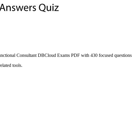
onal Consultant DBCloud Exams PDF with 430 focused questions and
lated tools.