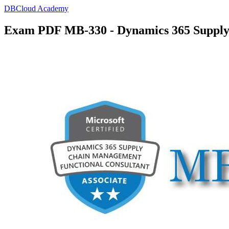
DBCloud Academy
Exam PDF MB-330 - Dynamics 365 Supply 