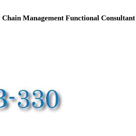
Chain Management Functional Consultant 