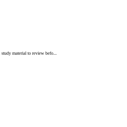
udy material to review befo...