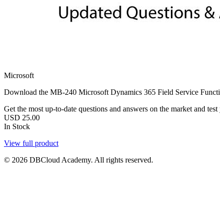
Microsoft
Download the MB-240 Microsoft Dynamics 365 Field Service Functio
Get the most up-to-date questions and answers on the market and test yo
USD
25.00
In Stock
View full product
© 2026 DBCloud Academy. All rights reserved.