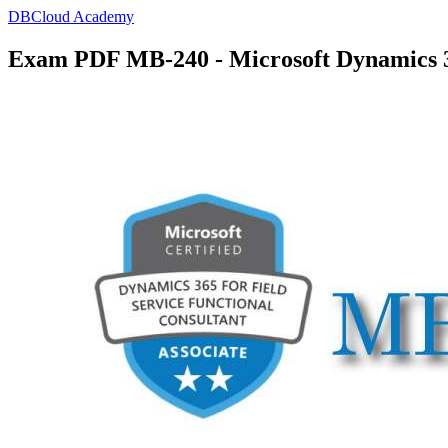
DBCloud Academy
Exam PDF MB-240 - Microsoft Dynamics 36