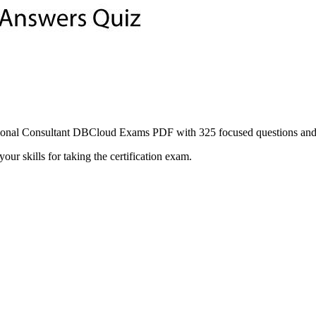
nal Consultant DBCloud Exams PDF with 325 focused questions and st
ur skills for taking the certification exam.