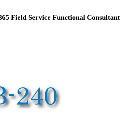
5 Field Service Functional Consultant