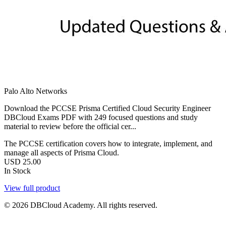
Palo Alto Networks
Download the PCCSE Prisma Certified Cloud Security Engineer
DBCloud Exams PDF with 249 focused questions and study
material to review before the official cer...
The PCCSE certification covers how to integrate, implement, and
manage all aspects of Prisma Cloud.
USD
25.00
In Stock
View full product
© 2026 DBCloud Academy. All rights reserved.