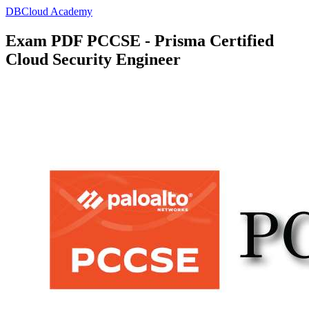
DBCloud Academy
Exam PDF PCCSE - Prisma Certified
Cloud Security Engineer