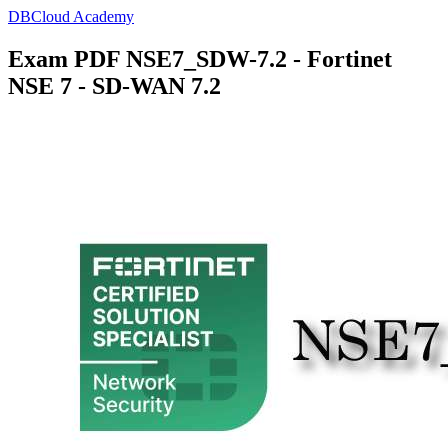
DBCloud Academy
Exam PDF NSE7_SDW-7.2 - Fortinet
NSE 7 - SD-WAN 7.2