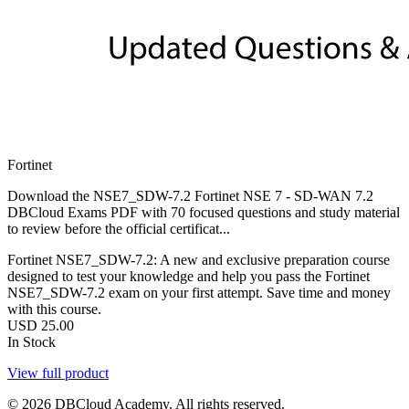
Fortinet
Download the NSE7_SDW-7.2 Fortinet NSE 7 - SD-WAN 7.2
DBCloud Exams PDF with 70 focused questions and study material
to review before the official certificat...
Fortinet NSE7_SDW-7.2: A new and exclusive preparation course
designed to test your knowledge and help you pass the Fortinet
NSE7_SDW-7.2 exam on your first attempt. Save time and money
with this course.
USD
25.00
In Stock
View full product
© 2026 DBCloud Academy. All rights reserved.