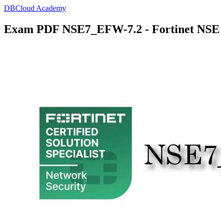
DBCloud Academy
Exam PDF NSE7_EFW-7.2 - Fortinet NSE 7 