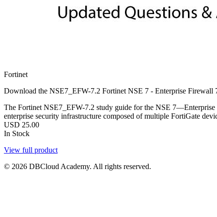
Fortinet
Download the NSE7_EFW-7.2 Fortinet NSE 7 - Enterprise Firewall 7.
The Fortinet NSE7_EFW-7.2 study guide for the NSE 7—Enterprise Fir
enterprise security infrastructure composed of multiple FortiGate devi
USD
25.00
In Stock
View full product
© 2026 DBCloud Academy. All rights reserved.