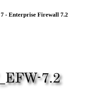
- Enterprise Firewall 7.2