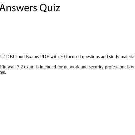
2 DBCloud Exams PDF with 70 focused questions and study material to
ewall 7.2 exam is intended for network and security professionals wh
ces.