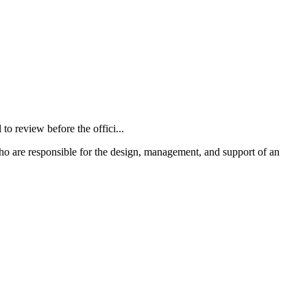
 review before the offici...
o are responsible for the design, management, and support of an