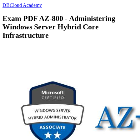
DBCloud Academy
Exam PDF AZ-800 - Administering
Windows Server Hybrid Core
Infrastructure