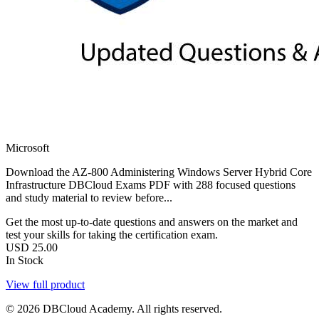
Microsoft
Download the AZ-800 Administering Windows Server Hybrid Core
Infrastructure DBCloud Exams PDF with 288 focused questions
and study material to review before...
Get the most up-to-date questions and answers on the market and
test your skills for taking the certification exam.
USD
25.00
In Stock
View full product
© 2026 DBCloud Academy. All rights reserved.