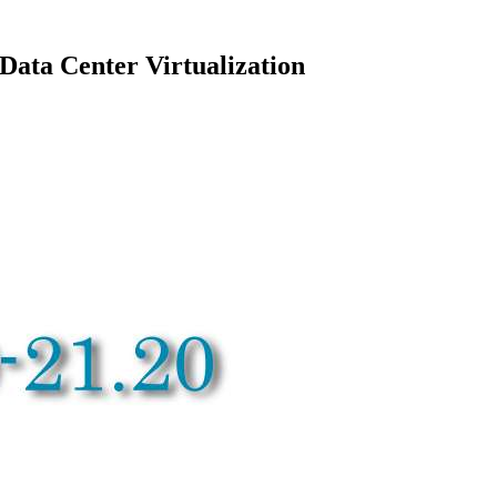
ata Center Virtualization