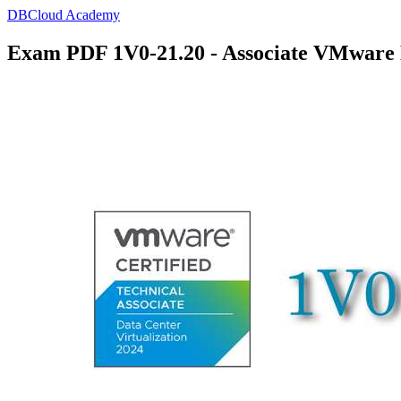
DBCloud Academy
Exam PDF 1V0-21.20 - Associate VMware D