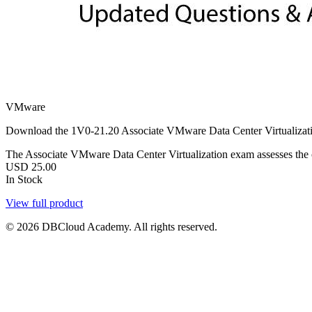
VMware
Download the 1V0-21.20 Associate VMware Data Center Virtualizatio
The Associate VMware Data Center Virtualization exam assesses the ca
USD
25.00
In Stock
View full product
© 2026 DBCloud Academy. All rights reserved.