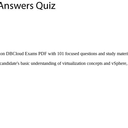
n DBCloud Exams PDF with 101 focused questions and study material t
ndidate's basic understanding of virtualization concepts and vSphere,