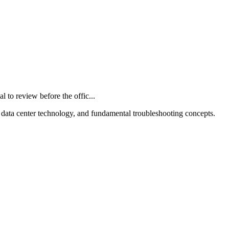
o review before the offic...
 data center technology, and fundamental troubleshooting concepts.