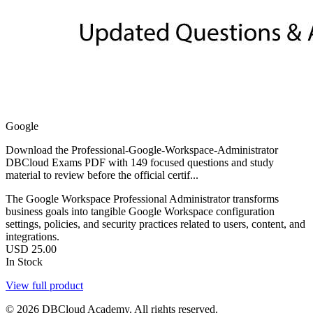
Google
Download the Professional-Google-Workspace-Administrator
DBCloud Exams PDF with 149 focused questions and study
material to review before the official certif...
The Google Workspace Professional Administrator transforms
business goals into tangible Google Workspace configuration
settings, policies, and security practices related to users, content, and
integrations.
USD
25.00
In Stock
View full product
© 2026 DBCloud Academy. All rights reserved.