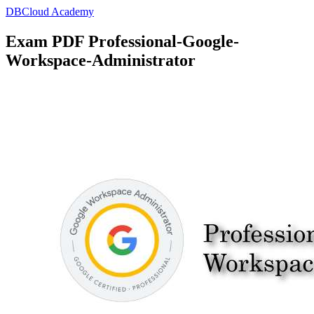
DBCloud Academy
Exam PDF Professional-Google-
Workspace-Administrator