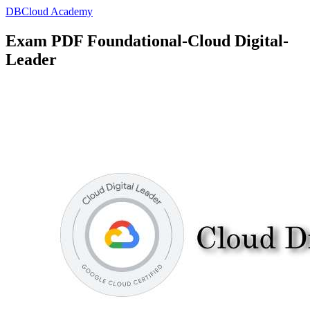
DBCloud Academy
Exam PDF Foundational-Cloud Digital-
Leader