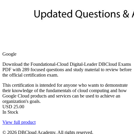
Google
Download the Foundational-Cloud Digital-Leader DBCloud Exams
PDF with 289 focused questions and study material to review before
the official certification exam.
This certification is intended for anyone who wants to demonstrate
their knowledge of the fundamentals of cloud computing and how
Google Cloud products and services can be used to achieve an
organization's goals.
USD
25.00
In Stock
View full product
© 2026 DBCloud Academy. All rights reserved.