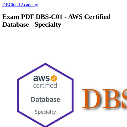
DBCloud Academy
Exam PDF DBS-C01 - AWS Certified
Database - Specialty