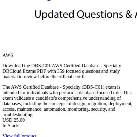
AWS
Download the DBS-C01 AWS Certified Database - Specialty
DBCloud Exams PDF with 359 focused questions and study
material to review before the official certifi...
The AWS Certified Database - Specialty (DBS-C01) exam is
intended for individuals who perform a database-focused role. This
exam validates a candidate’s comprehensive understanding of
databases, including the concepts of design, migration, deployment,
access, maintenance, automation, monitoring, security, and
troubleshooting.
USD
25.00
In Stock
View full product