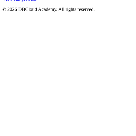
© 2026 DBCloud Academy. All rights reserved.