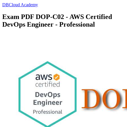
DBCloud Academy
Exam PDF DOP-C02 - AWS Certified
DevOps Engineer - Professional