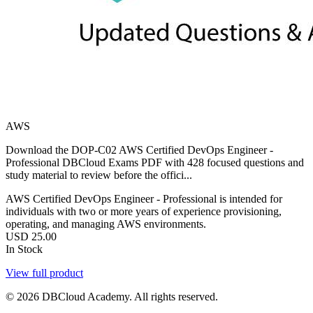
AWS
Download the DOP-C02 AWS Certified DevOps Engineer -
Professional DBCloud Exams PDF with 428 focused questions and
study material to review before the offici...
AWS Certified DevOps Engineer - Professional is intended for
individuals with two or more years of experience provisioning,
operating, and managing AWS environments.
USD
25.00
In Stock
View full product
© 2026 DBCloud Academy. All rights reserved.