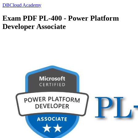
DBCloud Academy
Exam PDF PL-400 - Power Platform
Developer Associate