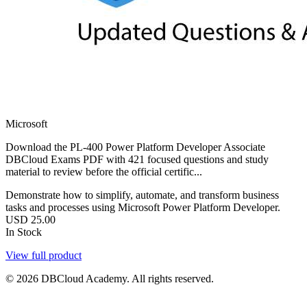
Microsoft
Download the PL-400 Power Platform Developer Associate
DBCloud Exams PDF with 421 focused questions and study
material to review before the official certific...
Demonstrate how to simplify, automate, and transform business
tasks and processes using Microsoft Power Platform Developer.
USD
25.00
In Stock
View full product
© 2026 DBCloud Academy. All rights reserved.