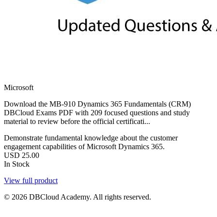
Microsoft
Download the MB-910 Dynamics 365 Fundamentals (CRM)
DBCloud Exams PDF with 209 focused questions and study
material to review before the official certificati...
Demonstrate fundamental knowledge about the customer
engagement capabilities of Microsoft Dynamics 365.
USD
25.00
In Stock
View full product
© 2026 DBCloud Academy. All rights reserved.