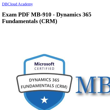
DBCloud Academy
Exam PDF MB-910 - Dynamics 365
Fundamentals (CRM)