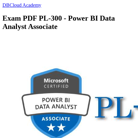
DBCloud Academy
Exam PDF PL-300 - Power BI Data
Analyst Associate