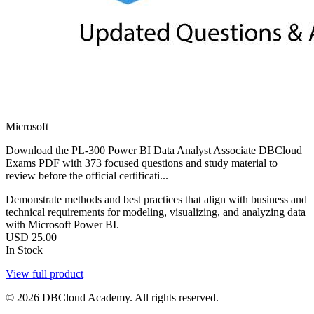
Microsoft
Download the PL-300 Power BI Data Analyst Associate DBCloud
Exams PDF with 373 focused questions and study material to
review before the official certificati...
Demonstrate methods and best practices that align with business and
technical requirements for modeling, visualizing, and analyzing data
with Microsoft Power BI.
USD
25.00
In Stock
View full product
© 2026 DBCloud Academy. All rights reserved.