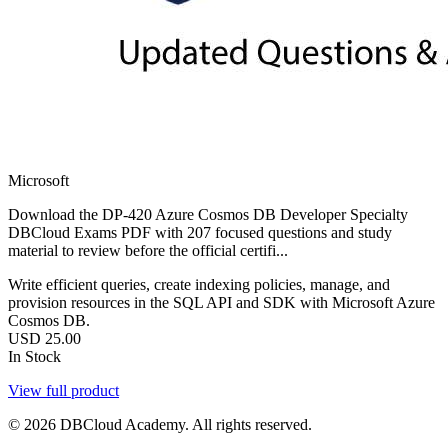
Microsoft
Download the DP-420 Azure Cosmos DB Developer Specialty
DBCloud Exams PDF with 207 focused questions and study
material to review before the official certifi...
Write efficient queries, create indexing policies, manage, and
provision resources in the SQL API and SDK with Microsoft Azure
Cosmos DB.
USD
25.00
In Stock
View full product
© 2026 DBCloud Academy. All rights reserved.