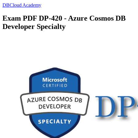
DBCloud Academy
Exam PDF DP-420 - Azure Cosmos DB
Developer Specialty