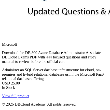
Microsoft
Download the DP-300 Azure Database Administrator Associate
DBCloud Exams PDF with 444 focused questions and study
material to review before the official cert...
Administer an SQL Server database infrastructure for cloud, on-
premises and hybrid relational databases using the Microsoft PaaS
relational database offerings
USD
25.00
In Stock
View full product
© 2026 DBCloud Academy. All rights reserved.