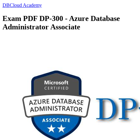
DBCloud Academy
Exam PDF DP-300 - Azure Database
Administrator Associate