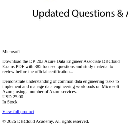
Microsoft
Download the DP-203 Azure Data Engineer Associate DBCloud
Exams PDF with 385 focused questions and study material to
review before the official certification...
Demonstrate understanding of common data engineering tasks to
implement and manage data engineering workloads on Microsoft
Azure, using a number of Azure services.
USD
25.00
In Stock
View full product
© 2026 DBCloud Academy. All rights reserved.