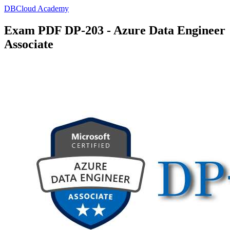
DBCloud Academy
Exam PDF DP-203 - Azure Data Engineer
Associate