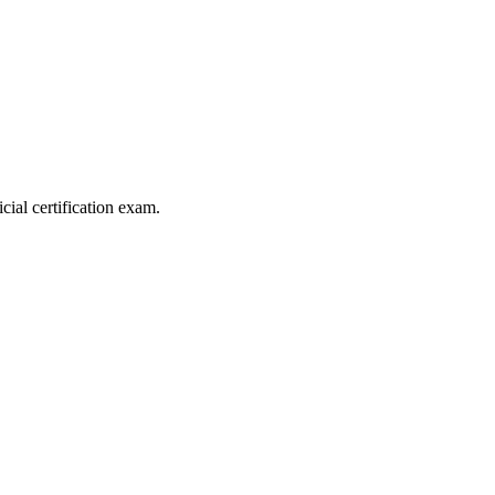
al certification exam.