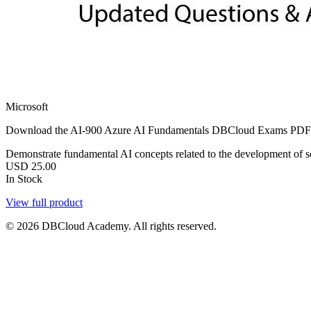
Microsoft
Download the AI-900 Azure AI Fundamentals DBCloud Exams PDF with 3
Demonstrate fundamental AI concepts related to the development of so
USD
25.00
In Stock
View full product
© 2026 DBCloud Academy. All rights reserved.