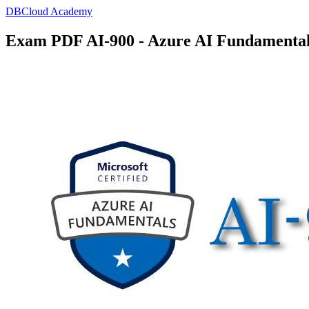
DBCloud Academy
Exam PDF AI-900 - Azure AI Fundamenta