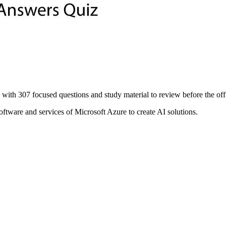
07 focused questions and study material to review before the offici
ftware and services of Microsoft Azure to create AI solutions.