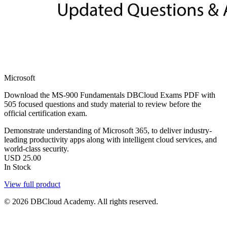
Microsoft
Download the MS-900 Fundamentals DBCloud Exams PDF with
505 focused questions and study material to review before the
official certification exam.
Demonstrate understanding of Microsoft 365, to deliver industry-
leading productivity apps along with intelligent cloud services, and
world-class security.
USD
25.00
In Stock
View full product
© 2026 DBCloud Academy. All rights reserved.