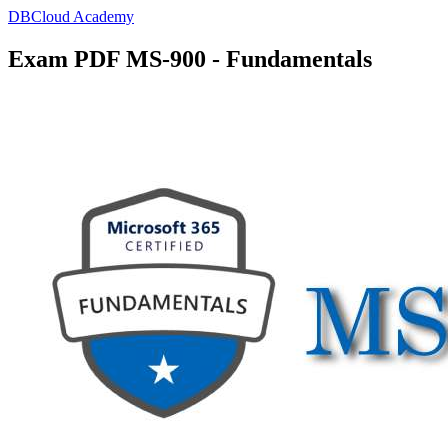
DBCloud Academy
Exam PDF MS-900 - Fundamentals