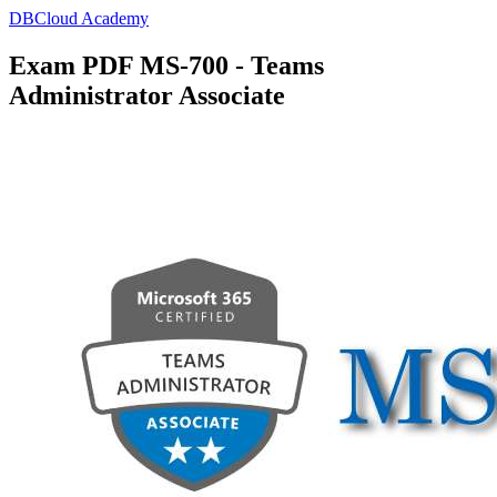
DBCloud Academy
Exam PDF MS-700 - Teams
Administrator Associate