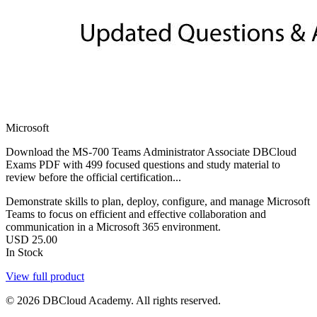
Microsoft
Download the MS-700 Teams Administrator Associate DBCloud
Exams PDF with 499 focused questions and study material to
review before the official certification...
Demonstrate skills to plan, deploy, configure, and manage Microsoft
Teams to focus on efficient and effective collaboration and
communication in a Microsoft 365 environment.
USD
25.00
In Stock
View full product
© 2026 DBCloud Academy. All rights reserved.