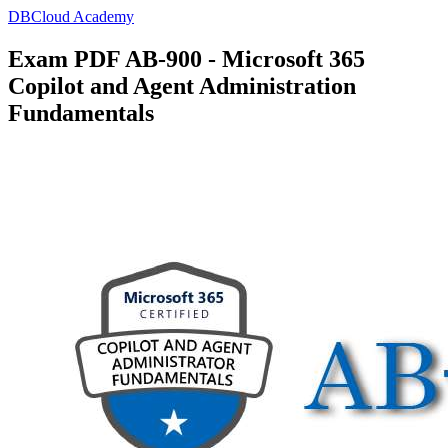
DBCloud Academy
Exam PDF AB-900 - Microsoft 365
Copilot and Agent Administration
Fundamentals