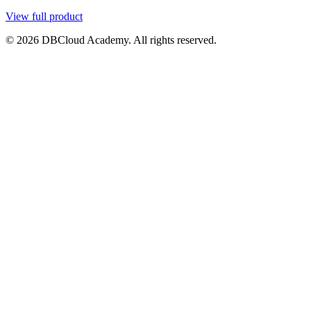
View full product
© 2026 DBCloud Academy. All rights reserved.