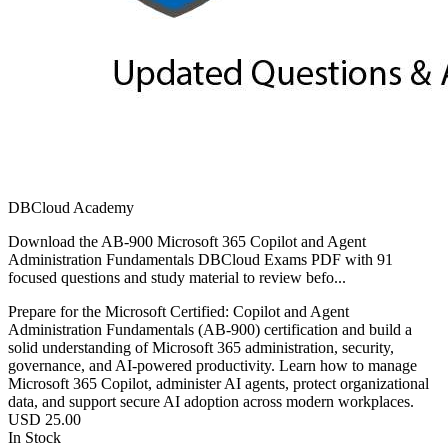
DBCloud Academy
Download the AB-900 Microsoft 365 Copilot and Agent
Administration Fundamentals DBCloud Exams PDF with 91
focused questions and study material to review befo...
Prepare for the Microsoft Certified: Copilot and Agent
Administration Fundamentals (AB-900) certification and build a
solid understanding of Microsoft 365 administration, security,
governance, and AI-powered productivity. Learn how to manage
Microsoft 365 Copilot, administer AI agents, protect organizational
data, and support secure AI adoption across modern workplaces.
USD
25.00
In Stock